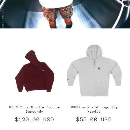
DOOM Your Hoodie Suit -
DOOMYourWorld Logo Zip
Burgundy
Hoodie
Regular
$120.00 USD
Regular
$55.00 USD
price
price