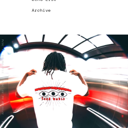
Archive