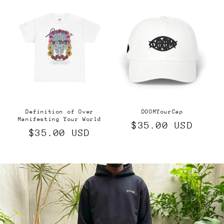
Definition of Over
DOOMYourCap
Manifesting Your World
Regular
$35.00 USD
Regular
$35.00 USD
price
price