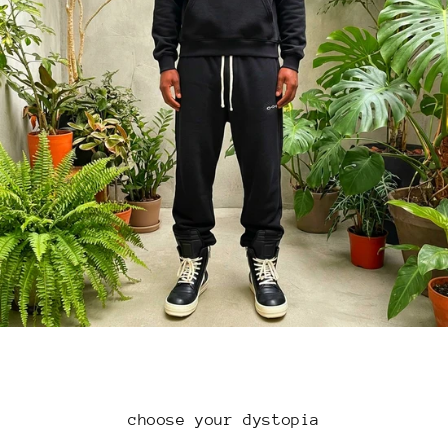
choose your dystopia