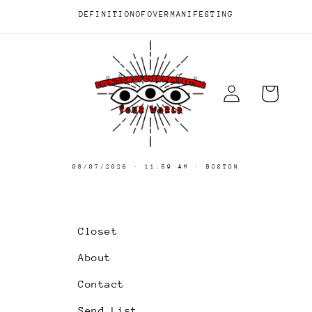
Skip to
DEFINITIONOFOVERMANIFESTING
content
Log
Cart
in
08/07/2026
·
11:59 AM
· BOSTON
Closet
About
Contact
Send List